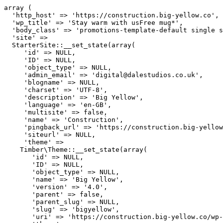
array (

  'http_host' => 'https://construction.big-yellow.co',

  'wp_title' => 'Stay warm with usFree mug*',

  'body_class' => 'promotions-template-default single s
  'site' => 

  StarterSite::__set_state(array(

     'id' => NULL,

     'ID' => NULL,

     'object_type' => NULL,

     'admin_email' => 'digital@dalestudios.co.uk',

     'blogname' => NULL,

     'charset' => 'UTF-8',

     'description' => 'Big Yellow',

     'language' => 'en-GB',

     'multisite' => false,

     'name' => 'Construction',

     'pingback_url' => 'https://construction.big-yellow
     'siteurl' => NULL,

     'theme' => 

    Timber\Theme::__set_state(array(

       'id' => NULL,

       'ID' => NULL,

       'object_type' => NULL,

       'name' => 'Big Yellow',

       'version' => '4.0',

       'parent' => false,

       'parent_slug' => NULL,

       'slug' => 'bigyellow',

       'uri' => 'https://construction.big-yellow.co/wp-