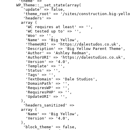
       'theme' => 

      WP_Theme::__set_state(array(

         'update' => false,

         'theme_root' => '/sites/construction.big-yello
         'headers' => 

        array (

          'WC requires at least' => '',

          'WC tested up to' => '',

          'Woo' => '',

          'Name' => 'Big Yellow',

          'ThemeURI' => 'https://dalestudos.co.uk',

          'Description' => 'Big Yellow Parent Theme',

          'Author' => 'Ashley Redman',

          'AuthorURI' => 'https://dalestudios.co.uk',

          'Version' => '4.0',

          'Template' => '',

          'Status' => '',

          'Tags' => '',

          'TextDomain' => 'Dale Studios',

          'DomainPath' => '',

          'RequiresWP' => '',

          'RequiresPHP' => '',

          'UpdateURI' => '',

        ),

         'headers_sanitized' => 

        array (

          'Name' => 'Big Yellow',

          'Version' => '4.0',

        ),

         'block_theme' => false,
