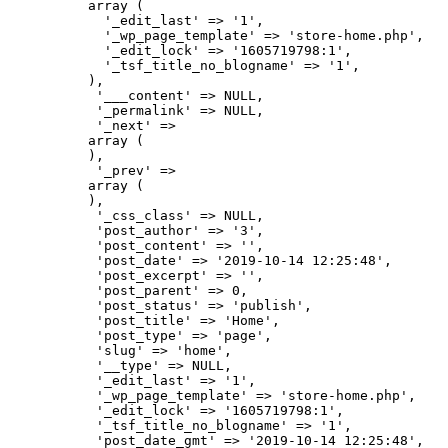
          array (

            '_edit_last' => '1',

            '_wp_page_template' => 'store-home.php',

            '_edit_lock' => '1605719798:1',

            '_tsf_title_no_blogname' => '1',

          ),

           '___content' => NULL,

           '_permalink' => NULL,

           '_next' => 

          array (

          ),

           '_prev' => 

          array (

          ),

           '_css_class' => NULL,

           'post_author' => '3',

           'post_content' => '',

           'post_date' => '2019-10-14 12:25:48',

           'post_excerpt' => '',

           'post_parent' => 0,

           'post_status' => 'publish',

           'post_title' => 'Home',

           'post_type' => 'page',

           'slug' => 'home',

           '__type' => NULL,

           '_edit_last' => '1',

           '_wp_page_template' => 'store-home.php',

           '_edit_lock' => '1605719798:1',

           '_tsf_title_no_blogname' => '1',

           'post_date_gmt' => '2019-10-14 12:25:48',
