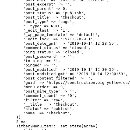
         'post_excerpt' => '',

         'post_parent' => 0,

         'post_status' => 'publish',

         'post_title' => 'Checkout',

         'post_type' => 'page',

         '__type' => NULL,

         '_edit_last' => '1',

         '_wp_page_template' => 'default',

         '_edit_lock' => '1571137829:1',

         'post_date_gmt' => '2019-10-14 12:28:55',

         'comment_status' => 'closed',

         'ping_status' => 'closed',

         'post_password' => '',

         'to_ping' => '',

         'pinged' => '',

         'post_modified' => '2019-10-14 12:30:59',

         'post_modified_gmt' => '2019-10-14 12:30:59',

         'post_content_filtered' => '',

         'guid' => 'https://construction.big-yellow.co/
         'menu_order' => 0,

         'post_mime_type' => '',

         'comment_count' => '0',

         'filter' => 'raw',

         '__title' => 'Checkout',

         'status' => 'publish',

         'name' => 'Checkout',

      )),

      3 => 

      Timber\MenuItem::__set_state(array(
