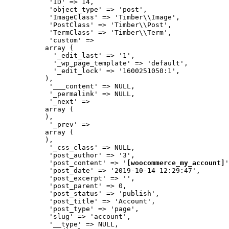
           'ID' => 14,

           'object_type' => 'post',

           'ImageClass' => 'Timber\\Image',

           'PostClass' => 'Timber\\Post',

           'TermClass' => 'Timber\\Term',

           'custom' => 

          array (

            '_edit_last' => '1',

            '_wp_page_template' => 'default',

            '_edit_lock' => '1600251050:1',

          ),

           '___content' => NULL,

           '_permalink' => NULL,

           '_next' => 

          array (

          ),

           '_prev' => 

          array (

          ),

           '_css_class' => NULL,

           'post_author' => '3',

           'post_content' => '
[woocommerce_my_account]
'
           'post_date' => '2019-10-14 12:29:47',

           'post_excerpt' => '',

           'post_parent' => 0,

           'post_status' => 'publish',

           'post_title' => 'Account',

           'post_type' => 'page',

           'slug' => 'account',

           '__type' => NULL,
