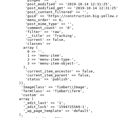
           'pinged' => '',

           'post_modified' => '2019-10-14 12:31:25',

           'post_modified_gmt' => '2019-10-14 12:31:25'
           'post_content_filtered' => '',

           'guid' => 'https://construction.big-yellow.c
           'menu_order' => 0,

           'post_mime_type' => '',

           'comment_count' => '0',

           'filter' => 'raw',

           '__title' => 'Tracking',

           'current' => false,

           'classes' => 

          array (

            0 => '',

            1 => 'menu-item',

            2 => 'menu-item-type-',

            3 => 'menu-item-object-',

          ),

           'current_item_ancestor' => false,

           'current_item_parent' => false,

           'status' => 'publish',

        )),

         'ImageClass' => 'Timber\\Image',

         'TermClass' => 'Timber\\Term',

         'custom' => 

        array (

          '_edit_last' => '1',

          '_edit_lock' => '1594725569:1',

          '_wp_page_template' => 'default',

        ),
