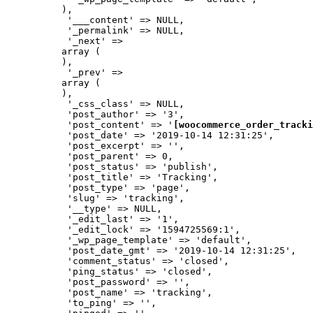
          ),

           '___content' => NULL,

           '_permalink' => NULL,

           '_next' => 

          array (

          ),

           '_prev' => 

          array (

          ),

           '_css_class' => NULL,

           'post_author' => '3',

           'post_content' => '
[woocommerce_order_tracki
           'post_date' => '2019-10-14 12:31:25',

           'post_excerpt' => '',

           'post_parent' => 0,

           'post_status' => 'publish',

           'post_title' => 'Tracking',

           'post_type' => 'page',

           'slug' => 'tracking',

           '__type' => NULL,

           '_edit_last' => '1',

           '_edit_lock' => '1594725569:1',

           '_wp_page_template' => 'default',

           'post_date_gmt' => '2019-10-14 12:31:25',

           'comment_status' => 'closed',

           'ping_status' => 'closed',

           'post_password' => '',

           'post_name' => 'tracking',

           'to_ping' => '',
