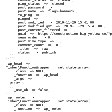
       'ping_status' => 'closed',

       'post_password' => '',

       'post_name' => 'flags-banners',

       'to_ping' => '',

       'pinged' => '',

       'post_modified' => '2019-11-29 15:41:00',

       'post_modified_gmt' => '2019-11-29 15:41:00',

       'post_content_filtered' => '',

       'guid' => 'https://construction.big-yellow.co/?p
       'menu_order' => 0,

       'post_mime_type' => '',

       'comment_count' => '0',

       'filter' => 'raw',

       'status' => 'publish',

    )),

  )),

  'wp_head' => 

  Timber\FunctionWrapper::__set_state(array(

     '_class' => NULL,

     '_function' => 'wp_head',

     '_args' => 

    array (

    ),

     '_use_ob' => false,

  )),

  'wp_footer' => 

  Timber\FunctionWrapper::__set_state(array(

     '_class' => NULL,

     '_function' => 'wp_footer',
