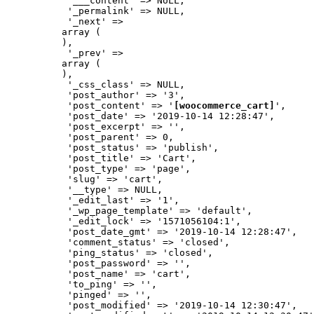
           '___content' => NULL,

           '_permalink' => NULL,

           '_next' => 

          array (

          ),

           '_prev' => 

          array (

          ),

           '_css_class' => NULL,

           'post_author' => '3',

           'post_content' => '
[woocommerce_cart]
',

           'post_date' => '2019-10-14 12:28:47',

           'post_excerpt' => '',

           'post_parent' => 0,

           'post_status' => 'publish',

           'post_title' => 'Cart',

           'post_type' => 'page',

           'slug' => 'cart',

           '__type' => NULL,

           '_edit_last' => '1',

           '_wp_page_template' => 'default',

           '_edit_lock' => '1571056104:1',

           'post_date_gmt' => '2019-10-14 12:28:47',

           'comment_status' => 'closed',

           'ping_status' => 'closed',

           'post_password' => '',

           'post_name' => 'cart',

           'to_ping' => '',

           'pinged' => '',

           'post_modified' => '2019-10-14 12:30:47',
