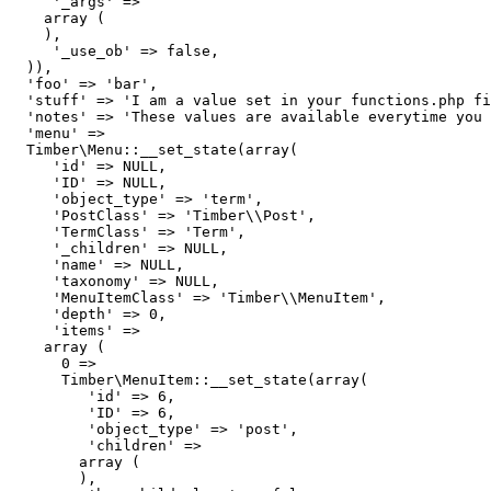
     '_args' => 

    array (

    ),

     '_use_ob' => false,

  )),

  'foo' => 'bar',

  'stuff' => 'I am a value set in your functions.php fi
  'notes' => 'These values are available everytime you 
  'menu' => 

  Timber\Menu::__set_state(array(

     'id' => NULL,

     'ID' => NULL,

     'object_type' => 'term',

     'PostClass' => 'Timber\\Post',

     'TermClass' => 'Term',

     '_children' => NULL,

     'name' => NULL,

     'taxonomy' => NULL,

     'MenuItemClass' => 'Timber\\MenuItem',

     'depth' => 0,

     'items' => 

    array (

      0 => 

      Timber\MenuItem::__set_state(array(

         'id' => 6,

         'ID' => 6,

         'object_type' => 'post',

         'children' => 

        array (

        ),
