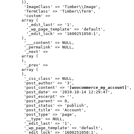
        )),

         'ImageClass' => 'Timber\\Image',

         'TermClass' => 'Timber\\Term',

         'custom' => 

        array (

          '_edit_last' => '1',

          '_wp_page_template' => 'default',

          '_edit_lock' => '1600251050:1',

        ),

         '___content' => NULL,

         '_permalink' => NULL,

         '_next' => 

        array (

        ),

         '_prev' => 

        array (

        ),

         '_css_class' => NULL,

         'post_author' => '3',

         'post_content' => '
[woocommerce_my_account]
',

         'post_date' => '2019-10-14 12:29:47',

         'post_excerpt' => '',

         'post_parent' => 0,

         'post_status' => 'publish',

         'post_title' => 'Account',

         'post_type' => 'page',

         '__type' => NULL,

         '_edit_last' => '1',

         '_wp_page_template' => 'default',

         '_edit_lock' => '1600251050:1',
