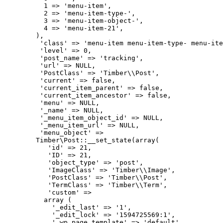
          1 => 'menu-item',

          2 => 'menu-item-type-',

          3 => 'menu-item-object-',

          4 => 'menu-item-21',

        ),

         'class' => 'menu-item menu-item-type- menu-ite
         'level' => 0,

         'post_name' => 'tracking',

         'url' => NULL,

         'PostClass' => 'Timber\\Post',

         'current' => false,

         'current_item_parent' => false,

         'current_item_ancestor' => false,

         'menu' => NULL,

         '_name' => NULL,

         '_menu_item_object_id' => NULL,

         '_menu_item_url' => NULL,

         'menu_object' => 

        Timber\Post::__set_state(array(

           'id' => 21,

           'ID' => 21,

           'object_type' => 'post',

           'ImageClass' => 'Timber\\Image',

           'PostClass' => 'Timber\\Post',

           'TermClass' => 'Timber\\Term',

           'custom' => 

          array (

            '_edit_last' => '1',

            '_edit_lock' => '1594725569:1',

            '_wp_page_template' => 'default',
