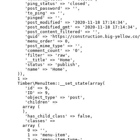
         'ping_status' => 'closed',

         'post_password' => '',

         'to_ping' => '',

         'pinged' => '',

         'post_modified' => '2020-11-18 17:14:34',

         'post_modified_gmt' => '2020-11-18 17:14:34',

         'post_content_filtered' => '',

         'guid' => 'https://construction.big-yellow.co/
         'menu_order' => 0,

         'post_mime_type' => '',

         'comment_count' => '0',

         'filter' => 'raw',

         '__title' => 'Home',

         'status' => 'publish',

         'name' => 'Home',

      )),

      1 => 

      Timber\MenuItem::__set_state(array(

         'id' => 9,

         'ID' => 9,

         'object_type' => 'post',

         'children' => 

        array (

        ),

         'has_child_class' => false,

         'classes' => 

        array (

          0 => '',

          1 => 'menu-item',

          2 => 'menu-item-type-',
