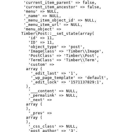
         'current_item_parent' => false,

         'current_item_ancestor' => false,

         'menu' => NULL,

         '_name' => NULL,

         '_menu_item_object_id' => NULL,

         '_menu_item_url' => NULL,

         'menu_object' => 

        Timber\Post::__set_state(array(

           'id' => 11,

           'ID' => 11,

           'object_type' => 'post',

           'ImageClass' => 'Timber\\Image',

           'PostClass' => 'Timber\\Post',

           'TermClass' => 'Timber\\Term',

           'custom' => 

          array (

            '_edit_last' => '1',

            '_wp_page_template' => 'default',

            '_edit_lock' => '1571137829:1',

          ),

           '___content' => NULL,

           '_permalink' => NULL,

           '_next' => 

          array (

          ),

           '_prev' => 

          array (

          ),

           '_css_class' => NULL,

           'post_author' => '3',
