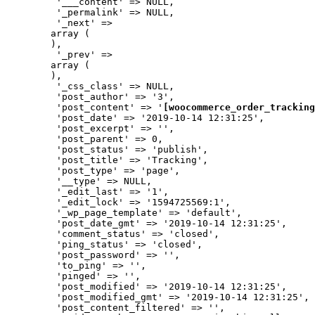
         '___content' => NULL,

         '_permalink' => NULL,

         '_next' => 

        array (

        ),

         '_prev' => 

        array (

        ),

         '_css_class' => NULL,

         'post_author' => '3',

         'post_content' => '
[woocommerce_order_tracking