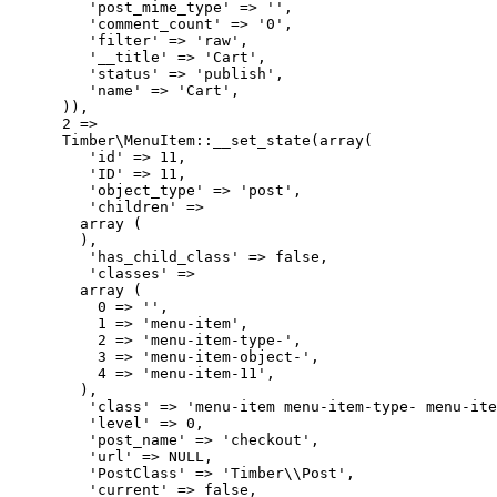
         'post_mime_type' => '',

         'comment_count' => '0',

         'filter' => 'raw',

         '__title' => 'Cart',

         'status' => 'publish',

         'name' => 'Cart',

      )),

      2 => 

      Timber\MenuItem::__set_state(array(

         'id' => 11,

         'ID' => 11,

         'object_type' => 'post',

         'children' => 

        array (

        ),

         'has_child_class' => false,

         'classes' => 

        array (

          0 => '',

          1 => 'menu-item',

          2 => 'menu-item-type-',

          3 => 'menu-item-object-',

          4 => 'menu-item-11',

        ),

         'class' => 'menu-item menu-item-type- menu-ite
         'level' => 0,

         'post_name' => 'checkout',

         'url' => NULL,

         'PostClass' => 'Timber\\Post',

         'current' => false,
