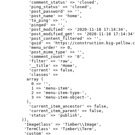
           'comment_status' => 'closed',

           'ping_status' => 'closed',

           'post_password' => '',

           'post_name' => 'home',

           'to_ping' => '',

           'pinged' => '',

           'post_modified' => '2020-11-18 17:14:34',

           'post_modified_gmt' => '2020-11-18 17:14:34'
           'post_content_filtered' => '',

           'guid' => 'https://construction.big-yellow.c
           'menu_order' => 0,

           'post_mime_type' => '',

           'comment_count' => '0',

           'filter' => 'raw',

           '__title' => 'Home',

           'current' => false,

           'classes' => 

          array (

            0 => '',

            1 => 'menu-item',

            2 => 'menu-item-type-',

            3 => 'menu-item-object-',

          ),

           'current_item_ancestor' => false,

           'current_item_parent' => false,

           'status' => 'publish',

        )),

         'ImageClass' => 'Timber\\Image',

         'TermClass' => 'Timber\\Term',

         'custom' => 
