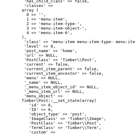
         'has_child_class' => false,

         'classes' => 

        array (

          0 => '',

          1 => 'menu-item',

          2 => 'menu-item-type-',

          3 => 'menu-item-object-',

          4 => 'menu-item-6',

        ),

         'class' => 'menu-item menu-item-type- menu-ite
         'level' => 0,

         'post_name' => 'home',

         'url' => NULL,

         'PostClass' => 'Timber\\Post',

         'current' => false,

         'current_item_parent' => false,

         'current_item_ancestor' => false,

         'menu' => NULL,

         '_name' => NULL,

         '_menu_item_object_id' => NULL,

         '_menu_item_url' => NULL,

         'menu_object' => 

        Timber\Post::__set_state(array(

           'id' => 6,

           'ID' => 6,

           'object_type' => 'post',

           'ImageClass' => 'Timber\\Image',

           'PostClass' => 'Timber\\Post',

           'TermClass' => 'Timber\\Term',

           'custom' => 
