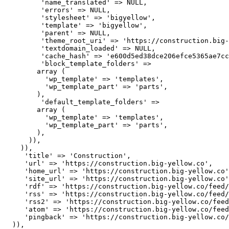
         'name_translated' => NULL,

         'errors' => NULL,

         'stylesheet' => 'bigyellow',

         'template' => 'bigyellow',

         'parent' => NULL,

         'theme_root_uri' => 'https://construction.big-
         'textdomain_loaded' => NULL,

         'cache_hash' => 'e600d5ed38dce206efce5365ae7cc
         'block_template_folders' => 

        array (

          'wp_template' => 'templates',

          'wp_template_part' => 'parts',

        ),

         'default_template_folders' => 

        array (

          'wp_template' => 'templates',

          'wp_template_part' => 'parts',

        ),

      )),

    )),

     'title' => 'Construction',

     'url' => 'https://construction.big-yellow.co',

     'home_url' => 'https://construction.big-yellow.co'
     'site_url' => 'https://construction.big-yellow.co'
     'rdf' => 'https://construction.big-yellow.co/feed/
     'rss' => 'https://construction.big-yellow.co/feed/
     'rss2' => 'https://construction.big-yellow.co/feed
     'atom' => 'https://construction.big-yellow.co/feed
     'pingback' => 'https://construction.big-yellow.co/
  )),
