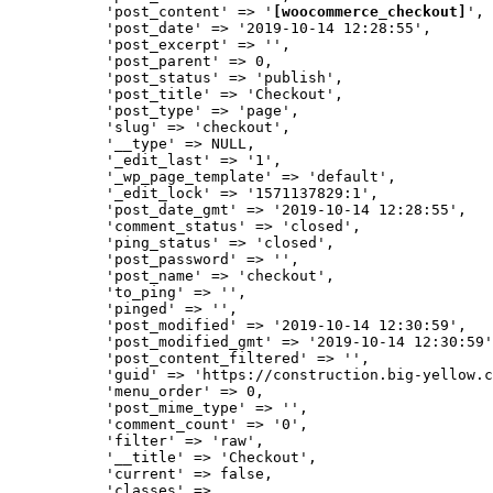
           'post_content' => '
[woocommerce_checkout]
',

           'post_date' => '2019-10-14 12:28:55',

           'post_excerpt' => '',

           'post_parent' => 0,

           'post_status' => 'publish',

           'post_title' => 'Checkout',

           'post_type' => 'page',

           'slug' => 'checkout',

           '__type' => NULL,

           '_edit_last' => '1',

           '_wp_page_template' => 'default',

           '_edit_lock' => '1571137829:1',

           'post_date_gmt' => '2019-10-14 12:28:55',

           'comment_status' => 'closed',

           'ping_status' => 'closed',

           'post_password' => '',

           'post_name' => 'checkout',

           'to_ping' => '',

           'pinged' => '',

           'post_modified' => '2019-10-14 12:30:59',

           'post_modified_gmt' => '2019-10-14 12:30:59'
           'post_content_filtered' => '',

           'guid' => 'https://construction.big-yellow.c
           'menu_order' => 0,

           'post_mime_type' => '',

           'comment_count' => '0',

           'filter' => 'raw',

           '__title' => 'Checkout',

           'current' => false,

           'classes' => 
