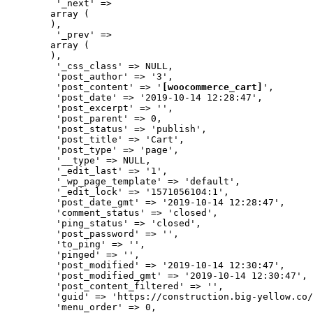
         '_next' => 

        array (

        ),

         '_prev' => 

        array (

        ),

         '_css_class' => NULL,

         'post_author' => '3',

         'post_content' => '
[woocommerce_cart]
',

         'post_date' => '2019-10-14 12:28:47',

         'post_excerpt' => '',

         'post_parent' => 0,

         'post_status' => 'publish',

         'post_title' => 'Cart',

         'post_type' => 'page',

         '__type' => NULL,

         '_edit_last' => '1',

         '_wp_page_template' => 'default',

         '_edit_lock' => '1571056104:1',

         'post_date_gmt' => '2019-10-14 12:28:47',

         'comment_status' => 'closed',

         'ping_status' => 'closed',

         'post_password' => '',

         'to_ping' => '',

         'pinged' => '',

         'post_modified' => '2019-10-14 12:30:47',

         'post_modified_gmt' => '2019-10-14 12:30:47',

         'post_content_filtered' => '',

         'guid' => 'https://construction.big-yellow.co/
         'menu_order' => 0,
