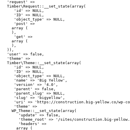
  'request' => 

  Timber\Request::__set_state(array(

     'id' => NULL,

     'ID' => NULL,

     'object_type' => NULL,

     'post' => 

    array (

    ),

     'get' => 

    array (

    ),

  )),

  'user' => false,

  'theme' => 

  Timber\Theme::__set_state(array(

     'id' => NULL,

     'ID' => NULL,

     'object_type' => NULL,

     'name' => 'Big Yellow',

     'version' => '4.0',

     'parent' => false,

     'parent_slug' => NULL,

     'slug' => 'bigyellow',

     'uri' => 'https://construction.big-yellow.co/wp-co
     'theme' => 

    WP_Theme::__set_state(array(

       'update' => false,

       'theme_root' => '/sites/construction.big-yellow.
       'headers' => 

      array (
