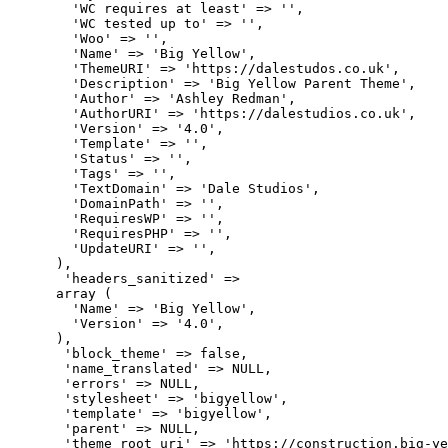
        'WC requires at least' => '',

        'WC tested up to' => '',

        'Woo' => '',

        'Name' => 'Big Yellow',

        'ThemeURI' => 'https://dalestudos.co.uk',

        'Description' => 'Big Yellow Parent Theme',

        'Author' => 'Ashley Redman',

        'AuthorURI' => 'https://dalestudios.co.uk',

        'Version' => '4.0',

        'Template' => '',

        'Status' => '',

        'Tags' => '',

        'TextDomain' => 'Dale Studios',

        'DomainPath' => '',

        'RequiresWP' => '',

        'RequiresPHP' => '',

        'UpdateURI' => '',

      ),

       'headers_sanitized' => 

      array (

        'Name' => 'Big Yellow',

        'Version' => '4.0',

      ),

       'block_theme' => false,

       'name_translated' => NULL,

       'errors' => NULL,

       'stylesheet' => 'bigyellow',

       'template' => 'bigyellow',

       'parent' => NULL,

       'theme_root_uri' => 'https://construction.big-ye