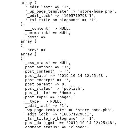
        array (

          '_edit_last' => '1',

          '_wp_page_template' => 'store-home.php',

          '_edit_lock' => '1605719798:1',

          '_tsf_title_no_blogname' => '1',

        ),

         '___content' => NULL,

         '_permalink' => NULL,

         '_next' => 

        array (

        ),

         '_prev' => 

        array (

        ),

         '_css_class' => NULL,

         'post_author' => '3',

         'post_content' => '',

         'post_date' => '2019-10-14 12:25:48',

         'post_excerpt' => '',

         'post_parent' => 0,

         'post_status' => 'publish',

         'post_title' => 'Home',

         'post_type' => 'page',

         '__type' => NULL,

         '_edit_last' => '1',

         '_wp_page_template' => 'store-home.php',

         '_edit_lock' => '1605719798:1',

         '_tsf_title_no_blogname' => '1',

         'post_date_gmt' => '2019-10-14 12:25:48',

         'comment_status' => 'closed',
