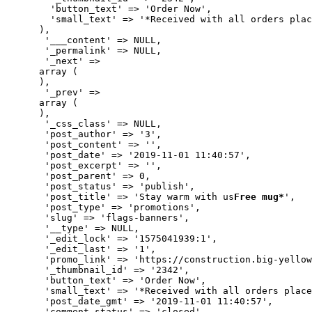
        'button_text' => 'Order Now',

        'small_text' => '*Received with all orders plac
      ),

       '___content' => NULL,

       '_permalink' => NULL,

       '_next' => 

      array (

      ),

       '_prev' => 

      array (

      ),

       '_css_class' => NULL,

       'post_author' => '3',

       'post_content' => '',

       'post_date' => '2019-11-01 11:40:57',

       'post_excerpt' => '',

       'post_parent' => 0,

       'post_status' => 'publish',

       'post_title' => 'Stay warm with us
Free mug*
',

       'post_type' => 'promotions',

       'slug' => 'flags-banners',

       '__type' => NULL,

       '_edit_lock' => '1575041939:1',

       '_edit_last' => '1',

       'promo_link' => 'https://construction.big-yellow
       '_thumbnail_id' => '2342',

       'button_text' => 'Order Now',

       'small_text' => '*Received with all orders place
       'post_date_gmt' => '2019-11-01 11:40:57',

       'comment_status' => 'closed',
