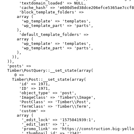
       'textdomain_loaded' => NULL,

       'cache_hash' => 'e600d5ed38dce206efce5365ae7ccf8
       'block_template_folders' => 

      array (

        'wp_template' => 'templates',

        'wp_template_part' => 'parts',

      ),

       'default_template_folders' => 

      array (

        'wp_template' => 'templates',

        'wp_template_part' => 'parts',

      ),

    )),

  )),

  'posts' => 

  Timber\PostQuery::__set_state(array(

     0 => 

    Timber\Post::__set_state(array(

       'id' => 1971,

       'ID' => 1971,

       'object_type' => 'post',

       'ImageClass' => 'Timber\\Image',

       'PostClass' => 'Timber\\Post',

       'TermClass' => 'Timber\\Term',

       'custom' => 

      array (

        '_edit_lock' => '1575041939:1',

        '_edit_last' => '1',

        'promo_link' => 'https://construction.big-yello
        '_thumbnail_id' => '2342',
