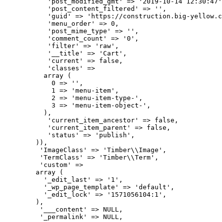
           'post_modified_gmt' => '2019-10-14 12:30:47'
           'post_content_filtered' => '',

           'guid' => 'https://construction.big-yellow.c
           'menu_order' => 0,

           'post_mime_type' => '',

           'comment_count' => '0',

           'filter' => 'raw',

           '__title' => 'Cart',

           'current' => false,

           'classes' => 

          array (

            0 => '',

            1 => 'menu-item',

            2 => 'menu-item-type-',

            3 => 'menu-item-object-',

          ),

           'current_item_ancestor' => false,

           'current_item_parent' => false,

           'status' => 'publish',

        )),

         'ImageClass' => 'Timber\\Image',

         'TermClass' => 'Timber\\Term',

         'custom' => 

        array (

          '_edit_last' => '1',

          '_wp_page_template' => 'default',

          '_edit_lock' => '1571056104:1',

        ),

         '___content' => NULL,

         '_permalink' => NULL,
