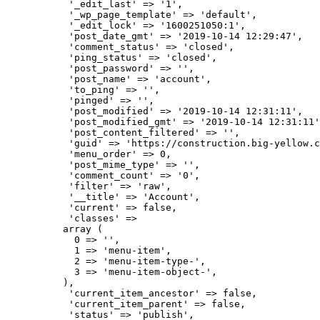
           '_edit_last' => '1',

           '_wp_page_template' => 'default',

           '_edit_lock' => '1600251050:1',

           'post_date_gmt' => '2019-10-14 12:29:47',

           'comment_status' => 'closed',

           'ping_status' => 'closed',

           'post_password' => '',

           'post_name' => 'account',

           'to_ping' => '',

           'pinged' => '',

           'post_modified' => '2019-10-14 12:31:11',

           'post_modified_gmt' => '2019-10-14 12:31:11'
           'post_content_filtered' => '',

           'guid' => 'https://construction.big-yellow.c
           'menu_order' => 0,

           'post_mime_type' => '',

           'comment_count' => '0',

           'filter' => 'raw',

           '__title' => 'Account',

           'current' => false,

           'classes' => 

          array (

            0 => '',

            1 => 'menu-item',

            2 => 'menu-item-type-',

            3 => 'menu-item-object-',

          ),

           'current_item_ancestor' => false,

           'current_item_parent' => false,

           'status' => 'publish',
