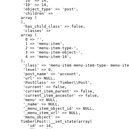
         'id' => 14,

         'ID' => 14,

         'object_type' => 'post',

         'children' => 

        array (

        ),

         'has_child_class' => false,

         'classes' => 

        array (

          0 => '',

          1 => 'menu-item',

          2 => 'menu-item-type-',

          3 => 'menu-item-object-',

          4 => 'menu-item-14',

        ),

         'class' => 'menu-item menu-item-type- menu-ite
         'level' => 0,

         'post_name' => 'account',

         'url' => NULL,

         'PostClass' => 'Timber\\Post',

         'current' => false,

         'current_item_parent' => false,

         'current_item_ancestor' => false,

         'menu' => NULL,

         '_name' => NULL,

         '_menu_item_object_id' => NULL,

         '_menu_item_url' => NULL,

         'menu_object' => 

        Timber\Post::__set_state(array(

           'id' => 14,
