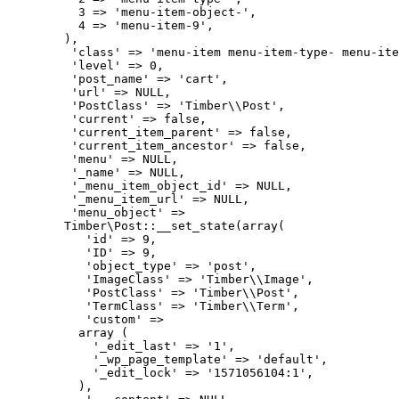
          3 => 'menu-item-object-',

          4 => 'menu-item-9',

        ),

         'class' => 'menu-item menu-item-type- menu-ite
         'level' => 0,

         'post_name' => 'cart',

         'url' => NULL,

         'PostClass' => 'Timber\\Post',

         'current' => false,

         'current_item_parent' => false,

         'current_item_ancestor' => false,

         'menu' => NULL,

         '_name' => NULL,

         '_menu_item_object_id' => NULL,

         '_menu_item_url' => NULL,

         'menu_object' => 

        Timber\Post::__set_state(array(

           'id' => 9,

           'ID' => 9,

           'object_type' => 'post',

           'ImageClass' => 'Timber\\Image',

           'PostClass' => 'Timber\\Post',

           'TermClass' => 'Timber\\Term',

           'custom' => 

          array (

            '_edit_last' => '1',

            '_wp_page_template' => 'default',

            '_edit_lock' => '1571056104:1',

          ),
