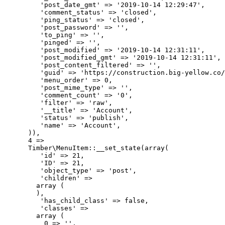
         'post_date_gmt' => '2019-10-14 12:29:47',

         'comment_status' => 'closed',

         'ping_status' => 'closed',

         'post_password' => '',

         'to_ping' => '',

         'pinged' => '',

         'post_modified' => '2019-10-14 12:31:11',

         'post_modified_gmt' => '2019-10-14 12:31:11',

         'post_content_filtered' => '',

         'guid' => 'https://construction.big-yellow.co/
         'menu_order' => 0,

         'post_mime_type' => '',

         'comment_count' => '0',

         'filter' => 'raw',

         '__title' => 'Account',

         'status' => 'publish',

         'name' => 'Account',

      )),

      4 => 

      Timber\MenuItem::__set_state(array(

         'id' => 21,

         'ID' => 21,

         'object_type' => 'post',

         'children' => 

        array (

        ),

         'has_child_class' => false,

         'classes' => 

        array (

          0 => '',
