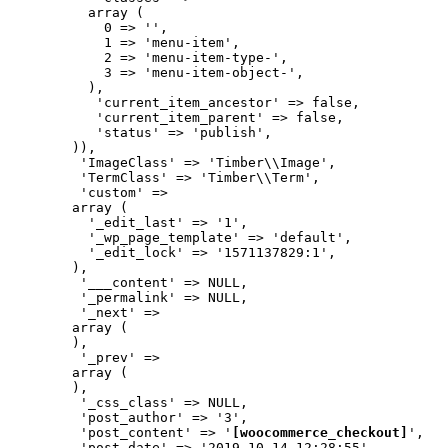
          array (

            0 => '',

            1 => 'menu-item',

            2 => 'menu-item-type-',

            3 => 'menu-item-object-',

          ),

           'current_item_ancestor' => false,

           'current_item_parent' => false,

           'status' => 'publish',

        )),

         'ImageClass' => 'Timber\\Image',

         'TermClass' => 'Timber\\Term',

         'custom' => 

        array (

          '_edit_last' => '1',

          '_wp_page_template' => 'default',

          '_edit_lock' => '1571137829:1',

        ),

         '___content' => NULL,

         '_permalink' => NULL,

         '_next' => 

        array (

        ),

         '_prev' => 

        array (

        ),

         '_css_class' => NULL,

         'post_author' => '3',

         'post_content' => '
[woocommerce_checkout]
',

         'post_date' => '2019-10-14 12:28:55',
