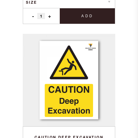
-
+
ADD
CAUTION DEEP EXCAVATION