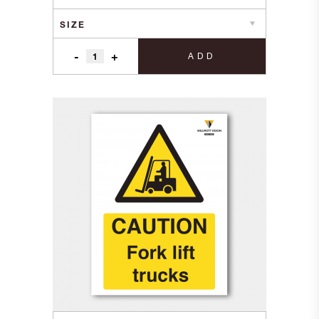
through
£9.20
-
+
ADD