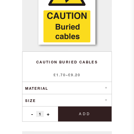
CAUTION BURIED CABLES
Price
£
1.70
–
£
9.20
range:
£1.70
through
£9.20
-
+
ADD