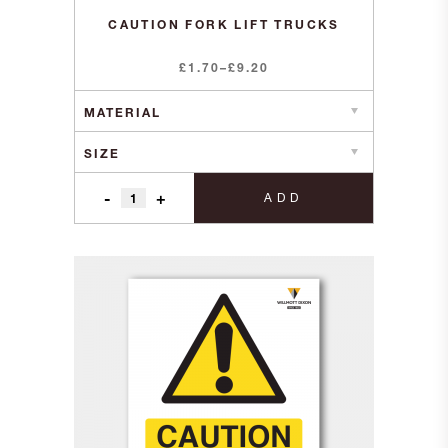
CAUTION FORK LIFT TRUCKS
Price
£
1.70
–
£
9.20
range:
£1.70
through
£9.20
-
+
ADD