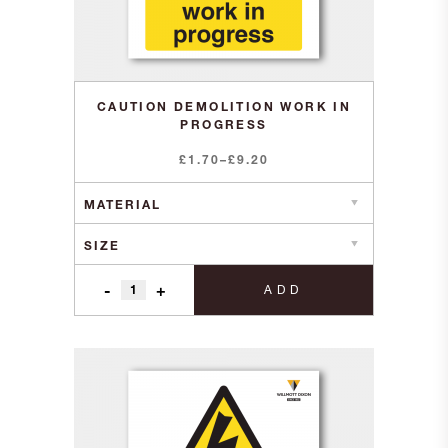
CAUTION DEMOLITION WORK IN
PROGRESS
Price
£
1.70
–
£
9.20
range:
£1.70
through
£9.20
-
+
ADD