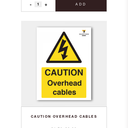
-
+
ADD
CAUTION OVERHEAD CABLES