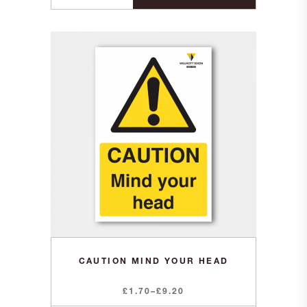
CAUTION MIND YOUR HEAD
Price
£
1.70
–
£
9.20
range: