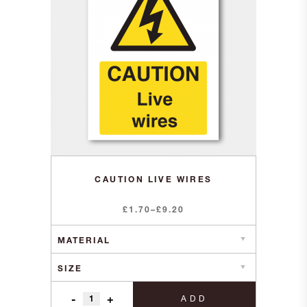
CAUTION LIVE WIRES
Price
£
1.70
–
£
9.20
range:
£1.70
through
£9.20
-
+
ADD