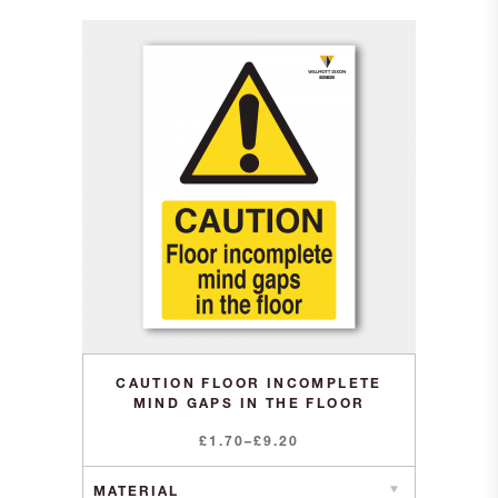
CAUTION FLOOR INCOMPLETE
MIND GAPS IN THE FLOOR
Price
£
1.70
–
£
9.20
range:
£1.70