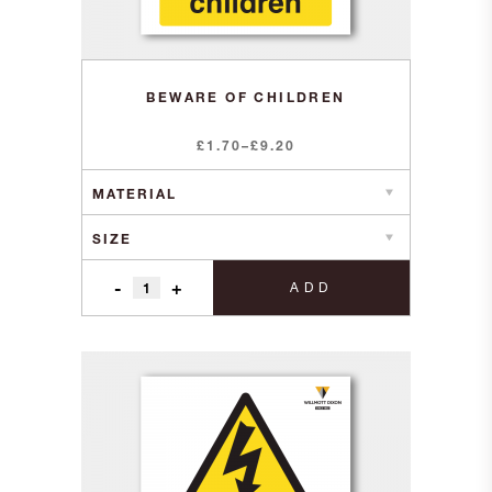
BEWARE OF CHILDREN
Price
£
1.70
–
£
9.20
range:
£1.70
through
£9.20
-
+
ADD