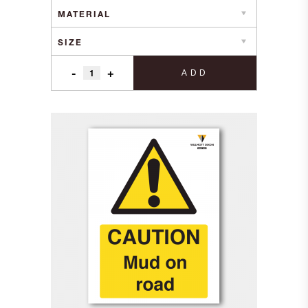
£1.70
through
£9.20
-
+
ADD