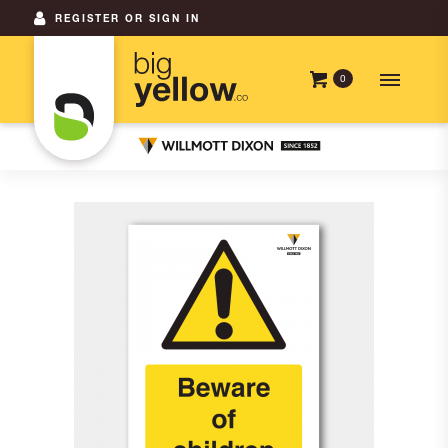
REGISTER OR SIGN IN
0