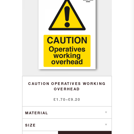
CAUTION OPERATIVES WORKING
OVERHEAD
Price
£
1.70
–
£
9.20
range:
£1.70
through
£9.20