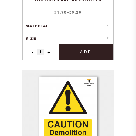
Price
£
1.70
–
£
9.20
range:
£1.70
through
£9.20
-
+
ADD