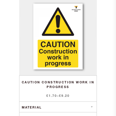
CAUTION CONSTRUCTION WORK IN
PROGRESS
Price
£
1.70
–
£
9.20
range:
£1.70
through
£9.20