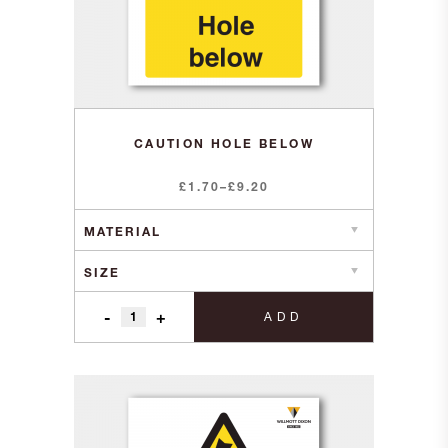
CAUTION HOLE BELOW
Price
£
1.70
–
£
9.20
range:
£1.70
through
£9.20
-
+
ADD