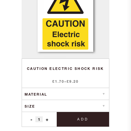
CAUTION ELECTRIC SHOCK RISK
Price
£
1.70
–
£
9.20
range:
£1.70
through
£9.20
-
+
ADD