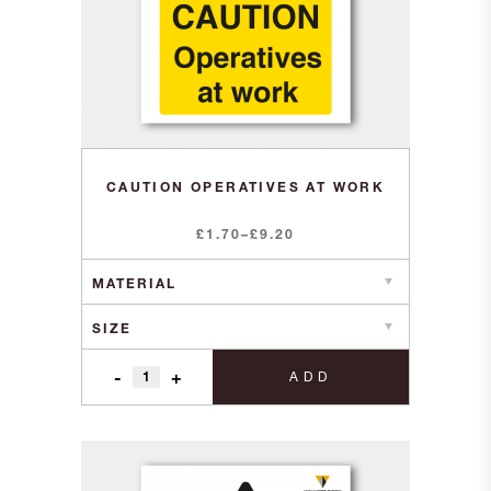
CAUTION OPERATIVES AT WORK
Price
£
1.70
–
£
9.20
range:
£1.70
through
£9.20
-
+
ADD