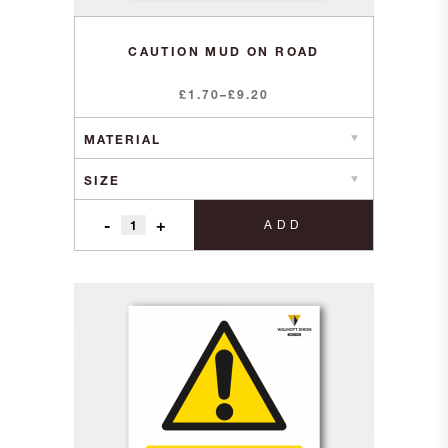
CAUTION MUD ON ROAD
Price
£
1.70
–
£
9.20
range:
£1.70
through
£9.20
-
+
ADD