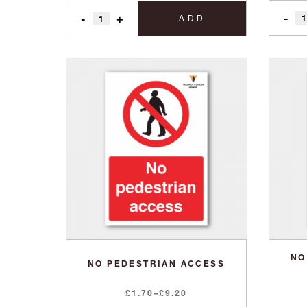
-
-
+
ADD
NO
NO PEDESTRIAN ACCESS
Price
£
1.70
–
£
9.20
range: