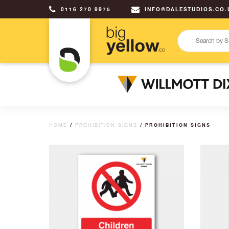
0116 270 9975
INFO@DALESTUDIOS.CO.
HOME
/
PROHIBITION SIGNS
/ PROHIBITION SIGNS