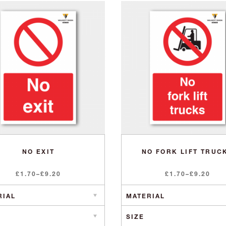
NO EXIT
NO FORK LIFT TRUC
Price
Price
£
1.70
–
£
9.20
£
1.70
–
£
9.20
range:
range:
£1.70
£1.70
through
through
£9.20
£9.20