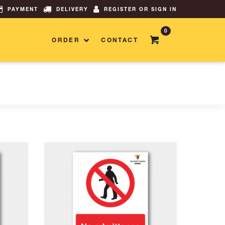
PAYMENT
DELIVERY
REGISTER OR SIGN IN
0
ORDER
CONTACT