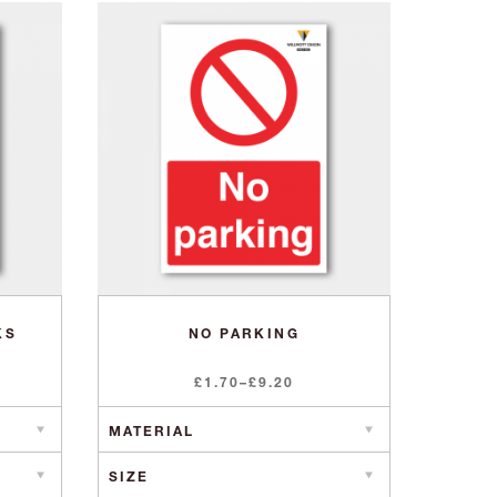
KS
NO PARKING
Price
£
1.70
–
£
9.20
range:
£1.70
through
£9.20