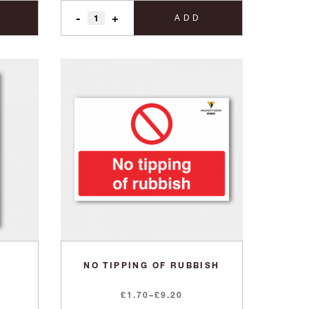
-
+
ADD
NO TIPPING OF RUBBISH
Price
£
1.70
–
£
9.20
range: