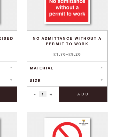
RISED
NO ADMITTANCE WITHOUT A
PERMIT TO WORK
Price
£
1.70
–
£
9.20
range:
£1.70
through
£9.20
-
+
ADD