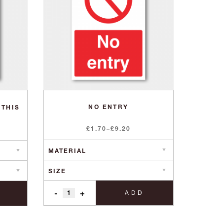
NO ENTRY
 THIS
Price
£
1.70
–
£
9.20
range:
£1.70
through
£9.20
-
+
ADD