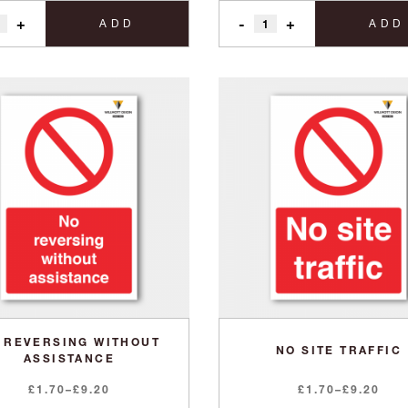
+
-
+
ADD
ADD
 REVERSING WITHOUT
NO SITE TRAFFIC
ASSISTANCE
Price
Price
£
1.70
–
£
9.20
£
1.70
–
£
9.20
range:
range: