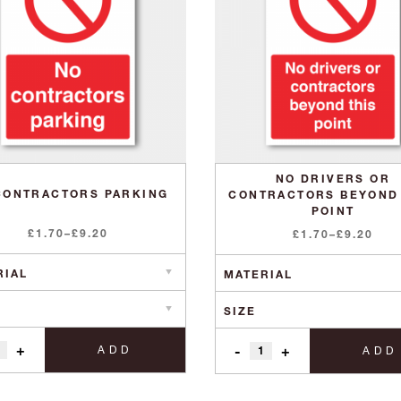
NO DRIVERS OR
CONTRACTORS PARKING
CONTRACTORS BEYOND
POINT
Price
£
1.70
–
£
9.20
Price
£
1.70
–
£
9.20
range:
range:
£1.70
£1.70
through
through
£9.20
£9.20
+
-
+
ADD
ADD