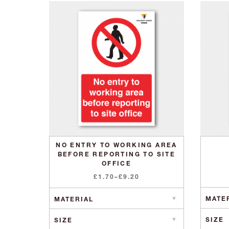
NO ENTRY TO WORKING AREA
BEFORE REPORTING TO SITE
OFFICE
Price
£
1.70
–
£
9.20
range:
£1.70
through
£9.20