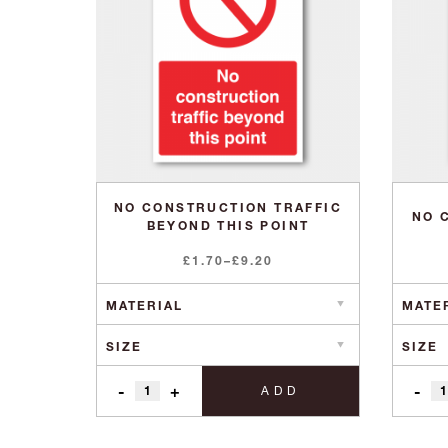
NO CONSTRUCTION TRAFFIC
NO 
BEYOND THIS POINT
Price
£
1.70
–
£
9.20
range:
£1.70
through
£9.20
-
+
-
ADD