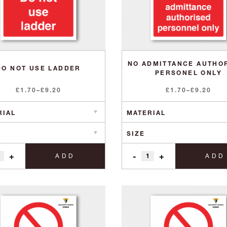
NO ADMITTANCE AUTHO
DO NOT USE LADDER
PERSONEL ONLY
Price
Price
£
1.70
–
£
9.20
£
1.70
–
£
9.20
range:
range:
£1.70
£1.70
through
through
£9.20
£9.20
+
-
+
ADD
ADD