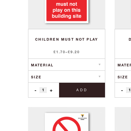
CHILDREN MUST NOT PLAY
Price
£
1.70
–
£
9.20
range:
£1.70
through
£9.20
-
+
-
ADD