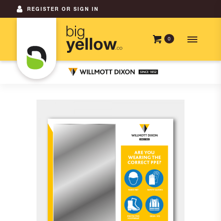
REGISTER OR SIGN IN
0