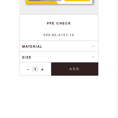
PPE CHECK
Price
£
90.80
–
£
101.10
range:
£90.80
through
£101.10
-
+
ADD