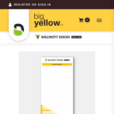
REGISTER OR SIGN IN
0