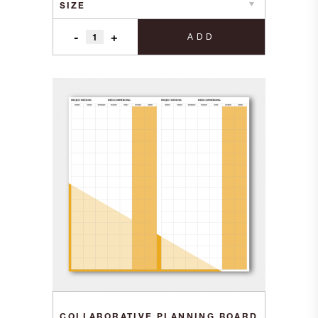
-
+
ADD
COLLABORATIVE PLANNING BOARD