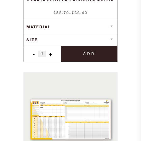
Price
£
52.70
–
£
66.40
range:
£52.70
through
£66.40
-
+
ADD