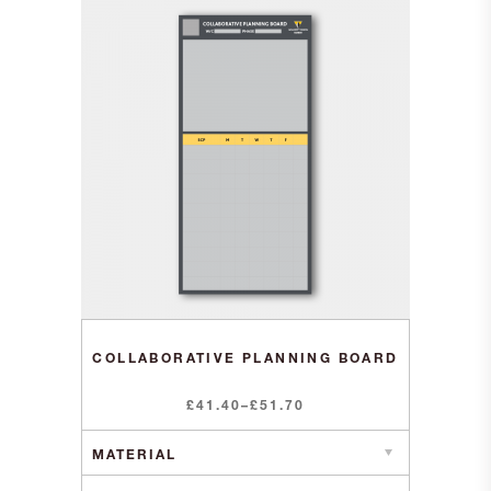
COLLABORATIVE PLANNING BOARD
Price
£
41.40
–
£
51.70
range:
£41.40
through
£51.70