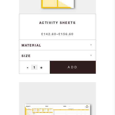
ACTIVITY SHEETS
Price
£
142.60
–
£
156.60
range:
£142.60
through
£156.60
-
+
ADD