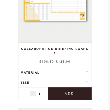
COLLABORATION BRIEFING BOARD
1
Price
£
108.80
–
£
126.00
range:
£108.80
through
£126.00
-
+
ADD