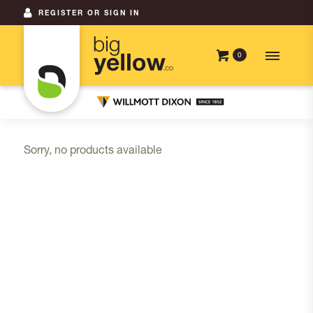
REGISTER OR SIGN IN
0
Sorry, no products available