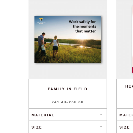
HE
FAMILY IN FIELD
Price
£
41.40
–
£
50.50
range:
£41.40
through
£50.50