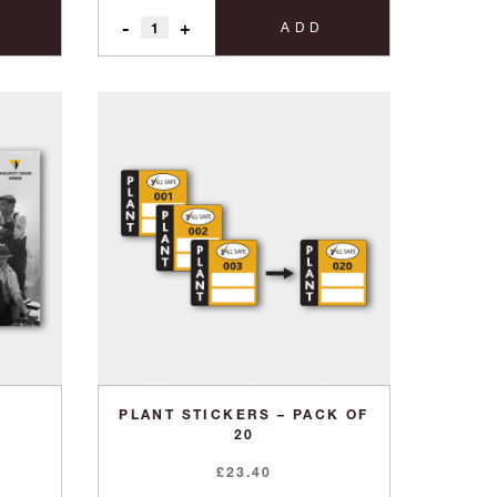
-
+
ADD
PLANT STICKERS – PACK OF
20
£
23.40