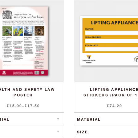
ALTH AND SAFETY LAW
LIFTING APPLIANC
POSTER
STICKERS (PACK OF 1
Price
£
15.00
–
£
17.50
£
74.20
range:
£15.00
through
£17.50