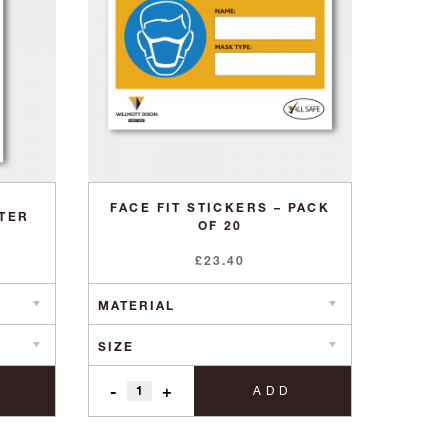
FACE FIT STICKERS – PACK
STER
OF 20
£
23.40
-
+
ADD