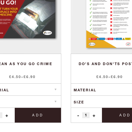
EAN AS YOU GO CRIME
DO’S AND DON’TS PO
Price
Price
£
4.50
–
£
6.90
£
4.50
–
£
6.90
range:
range:
£4.50
£4.50
through
through
£6.90
£6.90
+
-
+
ADD
ADD