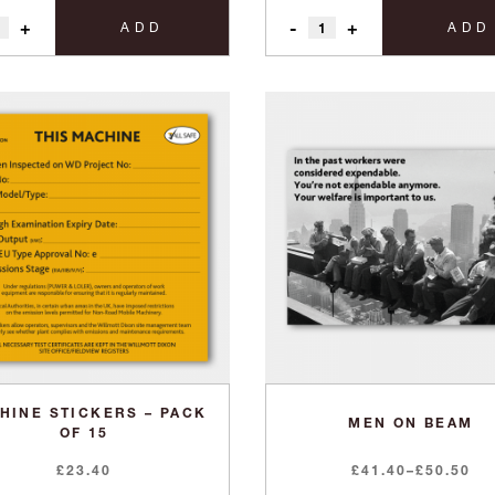
+
-
+
ADD
ADD
HINE STICKERS – PACK
MEN ON BEAM
OF 15
Price
£
23.40
£
41.40
–
£
50.50
range: