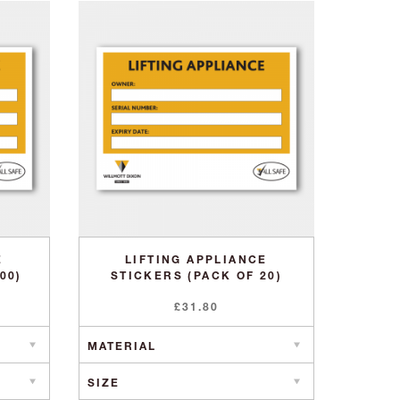
E
LIFTING APPLIANCE
00)
STICKERS (PACK OF 20)
£
31.80