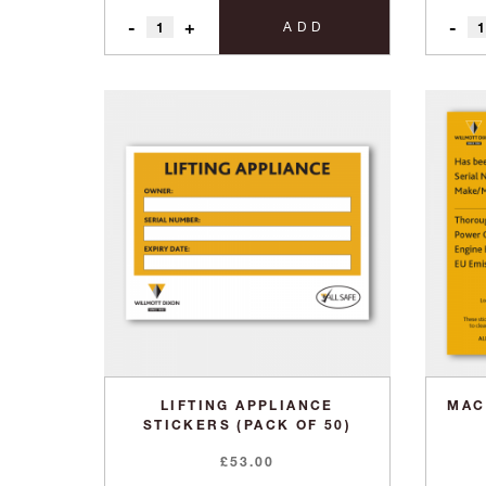
-
+
-
ADD
LIFTING APPLIANCE
MAC
STICKERS (PACK OF 50)
£
53.00