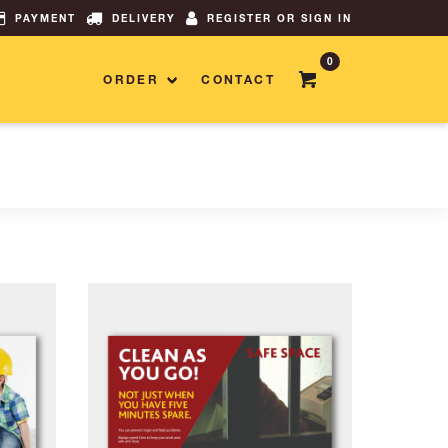
PAYMENT
DELIVERY
REGISTER OR SIGN IN
0
ORDER
CONTACT