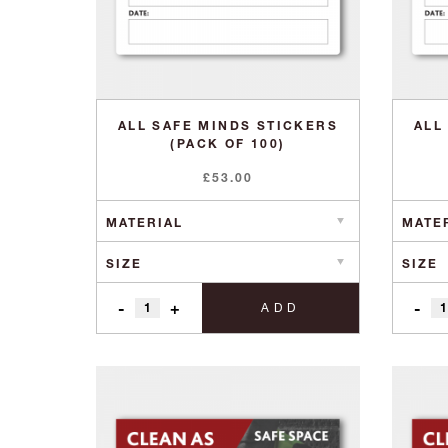
ALL SAFE MINDS STICKERS
ALL
(PACK OF 100)
£
53.00
-
+
-
ADD