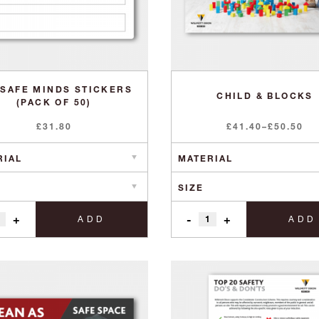
 SAFE MINDS STICKERS
CHILD & BLOCKS
(PACK OF 50)
Price
£
31.80
£
41.40
–
£
50.50
range:
£41.40
through
£50.50
+
-
+
ADD
ADD