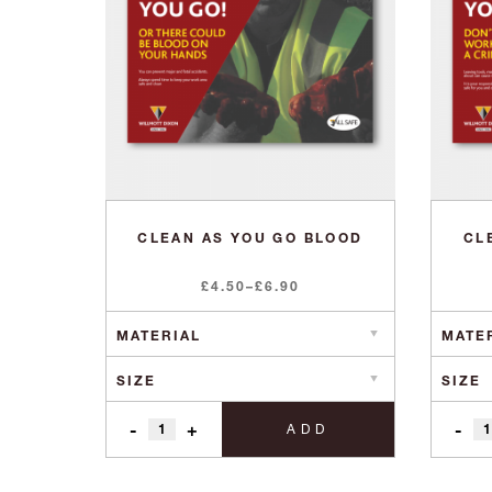
CLEAN AS YOU GO BLOOD
CL
Price
£
4.50
–
£
6.90
range:
£4.50
through
£6.90
-
+
-
ADD