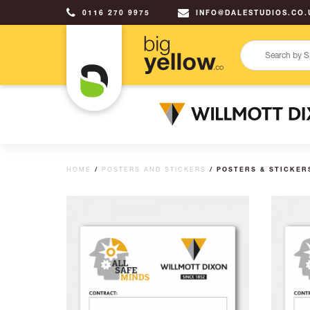
0116 270 9975
INFO@DALESTUDIOS.CO.
HOME
/
POSTERS AND STICKERS
/ POSTERS & STICKER