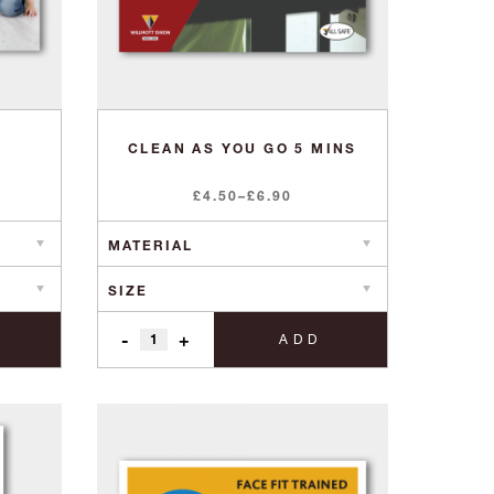
CLEAN AS YOU GO 5 MINS
Price
£
4.50
–
£
6.90
range:
£4.50
through
£6.90
-
+
ADD