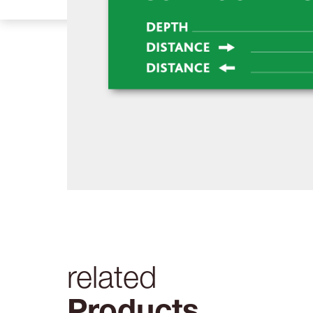
related
Products