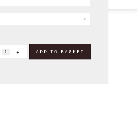
+
ADD TO BASKET