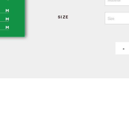
SIZE
-