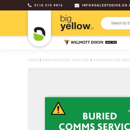
0116 270 9975
INFO@DALESTUDIOS.CO.
HOME
/
UNDERGROUND SERVICES
/
UNDERGROUND SER