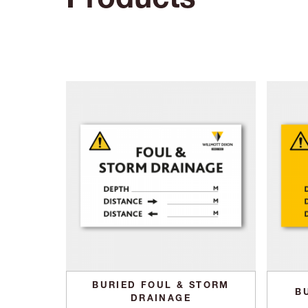
BURIED FOUL & STORM
B
DRAINAGE