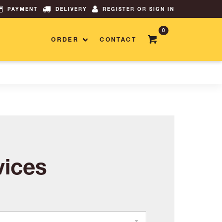
PAYMENT
DELIVERY
REGISTER OR SIGN IN
0
ORDER
CONTACT
ices