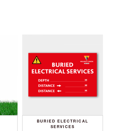
BURIED ELECTRICAL
SERVICES