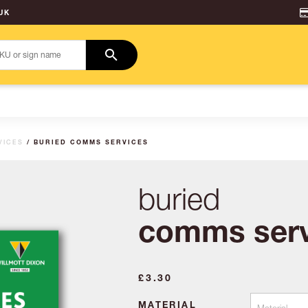
UK
VICES
/ BURIED COMMS SERVICES
buried
comms serv
£
3.30
MATERIAL