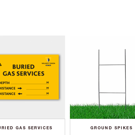
URIED GAS SERVICES
GROUND SPIKES