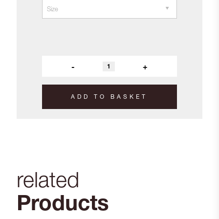
-
+
ADD TO BASKET
related
Products