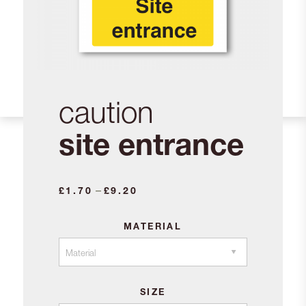
caution
site entrance
Price
–
£
1.70
£
9.20
range:
£1.70
MATERIAL
through
£9.20
SIZE