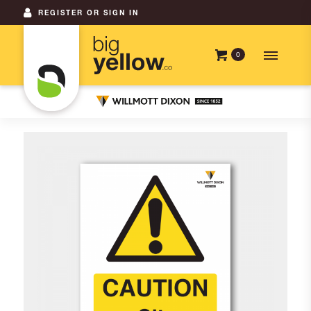
REGISTER OR SIGN IN
0