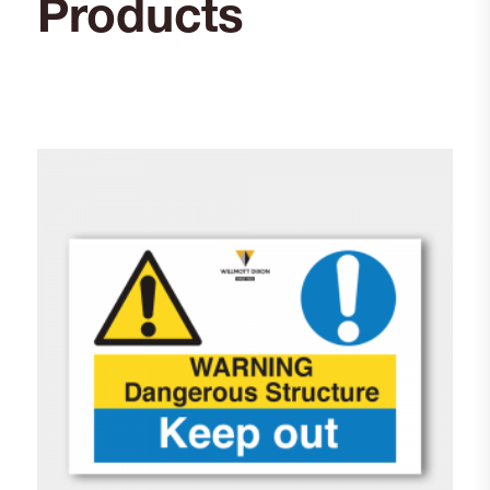
Products