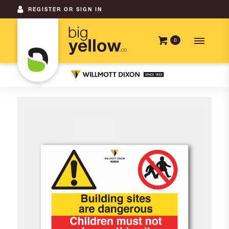
REGISTER OR SIGN IN
0