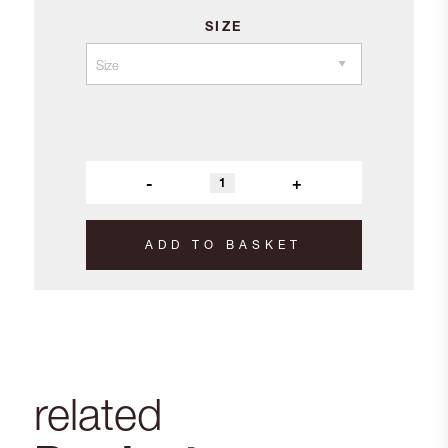
SIZE
-
+
ADD TO BASKET
related