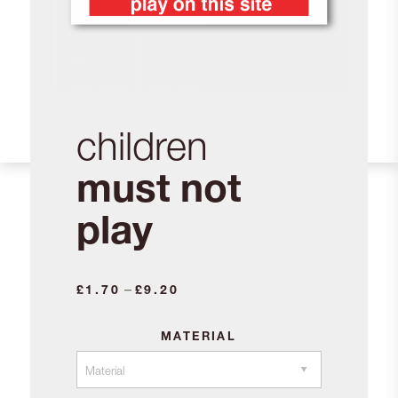
children
must not
play
Price
–
£
1.70
£
9.20
range:
£1.70
MATERIAL
through
£9.20