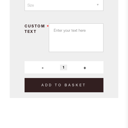
CUSTOM
*
TEXT
-
+
ADD TO BASKET