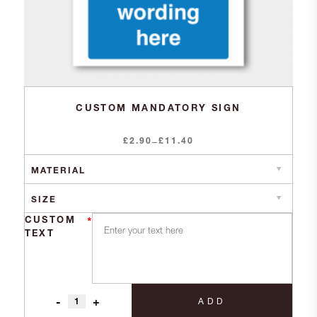
CUSTOM MANDATORY SIGN
£
2.90
Price
£
11.40
–
range:
£2.90
through
£11.40
CUSTOM
*
TEXT
-
+
ADD