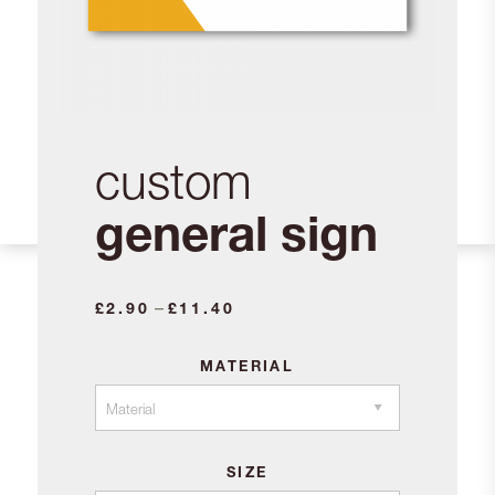
custom
general sign
Price
–
£
2.90
£
11.40
range:
£2.90
MATERIAL
through
£11.40
SIZE