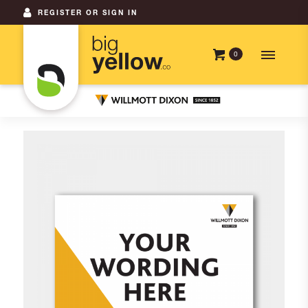
REGISTER OR SIGN IN
0