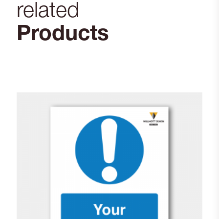
related
Products