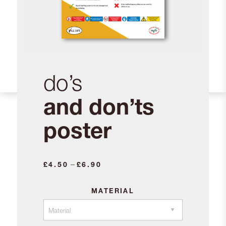
do’s
and don’ts
poster
Price
–
£
4.50
£
6.90
range:
£4.50
MATERIAL
through
£6.90