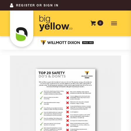
REGISTER OR SIGN IN
0