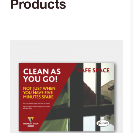
Products