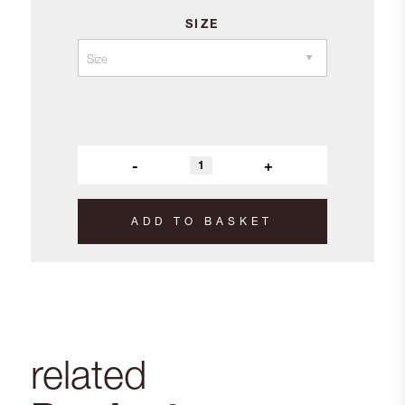
SIZE
-
+
ADD TO BASKET
related