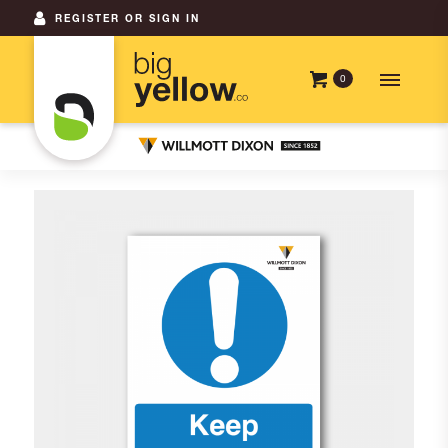
REGISTER OR SIGN IN
0