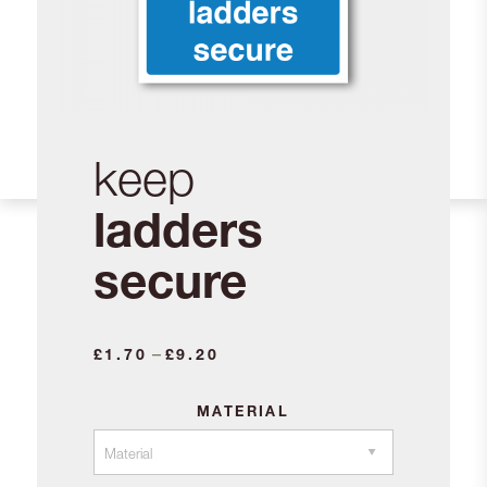
keep
ladders
secure
Price
–
£
1.70
£
9.20
range:
£1.70
MATERIAL
through
£9.20