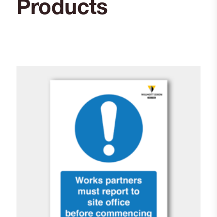
Products