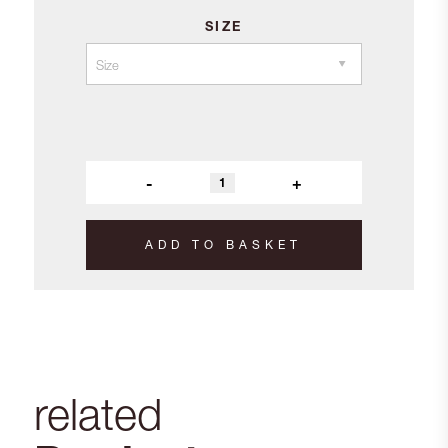
SIZE
-
+
ADD TO BASKET
related