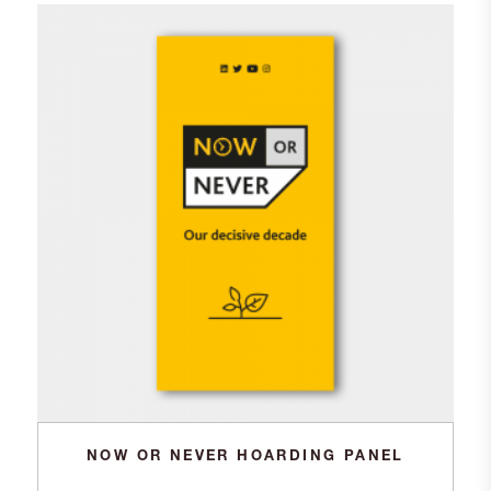
NOW OR NEVER HOARDING PANEL