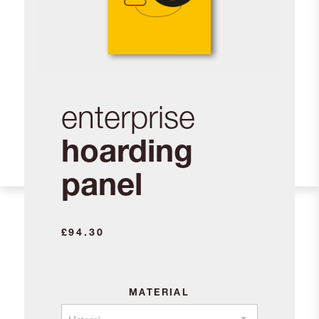
enterprise
hoarding
panel
£
94.30
MATERIAL