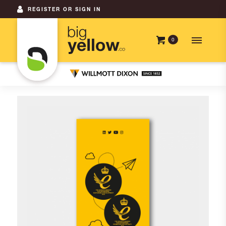
REGISTER OR SIGN IN
0