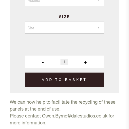
SIZE
-
+
ADD TO BASKET
We can now help to facilitate the recycling of these
panels at the end of use.
Please contact
Owen.Byrne@dalestudios.co.uk
for
more information.