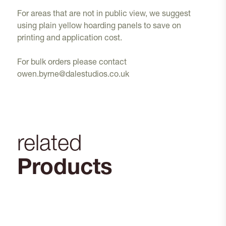
For areas that are not in public view, we suggest
using plain yellow hoarding panels to save on
printing and application cost.
For bulk orders please contact
owen.byrne@dalestudios.co.uk
related
Products