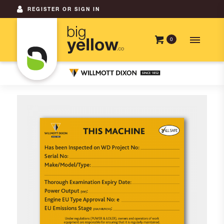
REGISTER OR SIGN IN
0