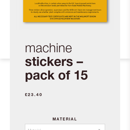
machine
stickers –
pack of 15
£
23.40
MATERIAL