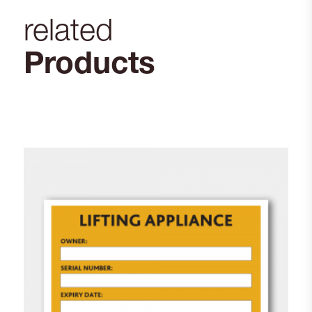
related
Products