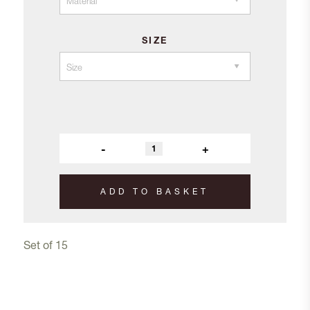
SIZE
-
+
ADD TO BASKET
Set of 15