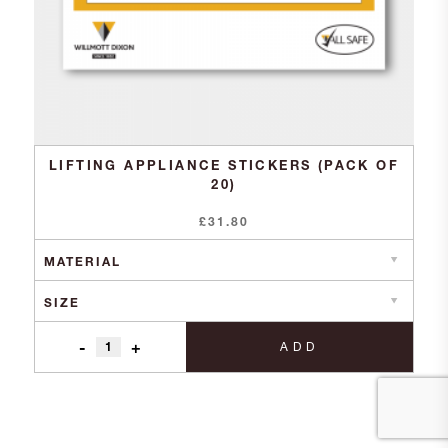
LIFTING APPLIANCE STICKERS (PACK OF
20)
£
31.80
-
+
ADD