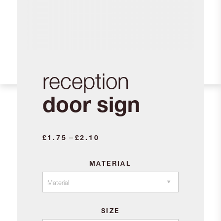
reception
door sign
Price
–
£
1.75
£
2.10
range:
£1.75
MATERIAL
through
£2.10
SIZE