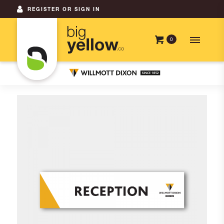
REGISTER OR SIGN IN
0