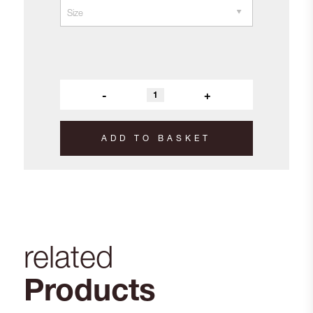
-
+
ADD TO BASKET
related
Products