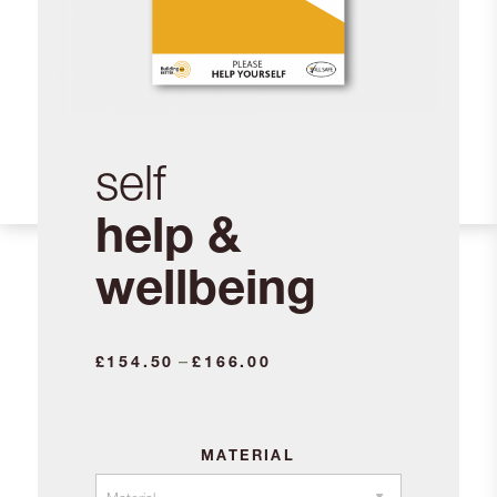
self
help &
wellbeing
Price
–
£
154.50
£
166.00
range:
£154.50
through
MATERIAL
£166.00