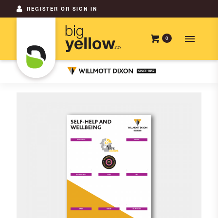
REGISTER OR SIGN IN
0