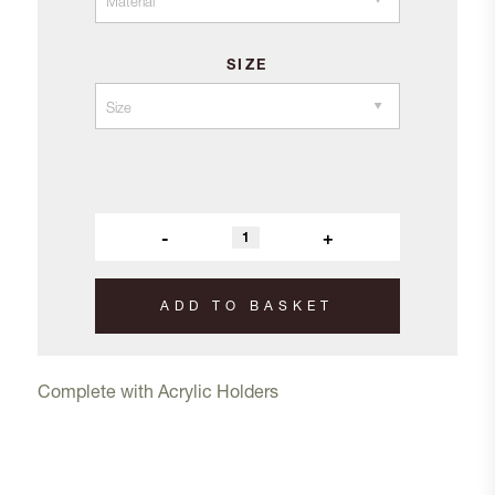
SIZE
-
+
ADD TO BASKET
Complete with Acrylic Holders