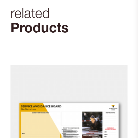
related
Products