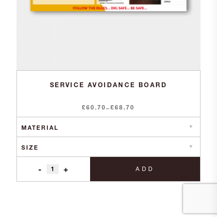
SERVICE AVOIDANCE BOARD
£
60.70
Price
£
68.70
–
range:
£60.70
through
£68.70
-
+
ADD