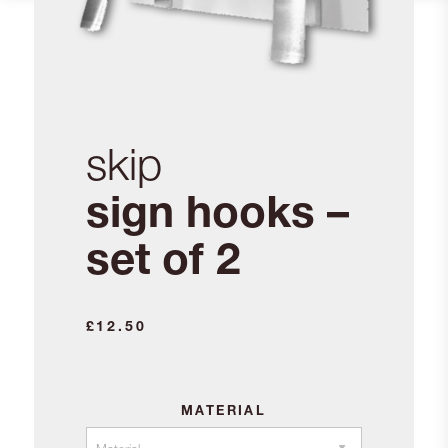
skip
sign hooks –
set of 2
£
12.50
MATERIAL