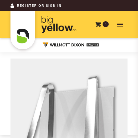
REGISTER OR SIGN IN
0