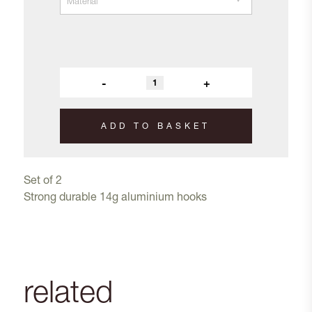
-
+
ADD TO BASKET
Set of 2
Strong durable 14g aluminium hooks
related