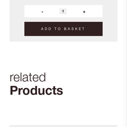
-
+
ADD TO BASKET
related
Products