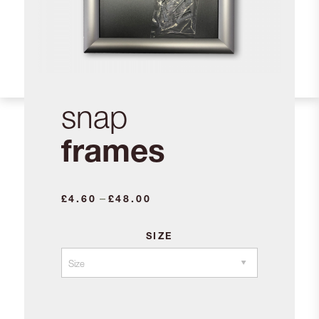
snap
frames
Price
–
£
4.60
£
48.00
range:
£4.60
SIZE
through
£48.00