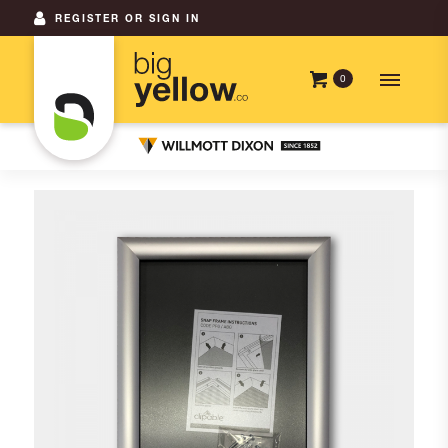
REGISTER OR SIGN IN
0