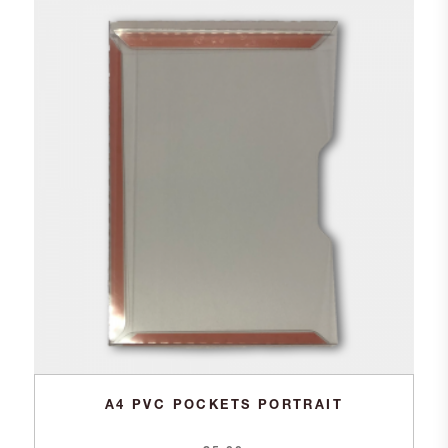
A4 PVC POCKETS PORTRAIT