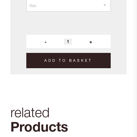
-
+
ADD TO BASKET
related
Products