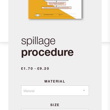
spillage
procedure
Price
–
£
1.70
£
9.20
range:
£1.70
MATERIAL
through
£9.20
SIZE