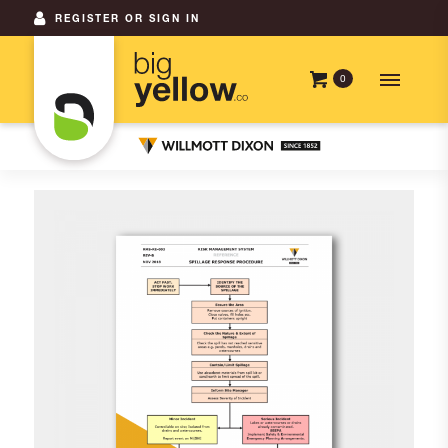
REGISTER OR SIGN IN
0