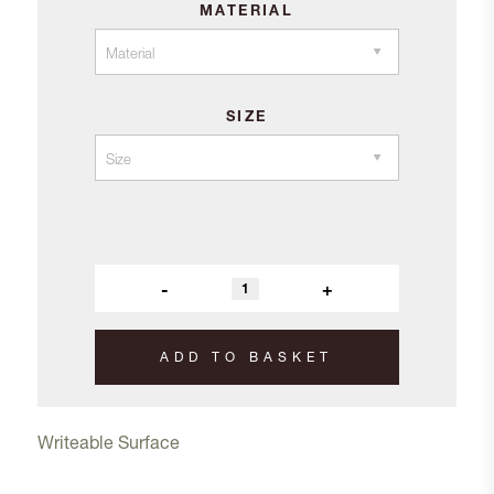
MATERIAL
£94.10
SIZE
-
+
ADD TO BASKET
Writeable Surface