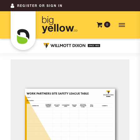
REGISTER OR SIGN IN
0