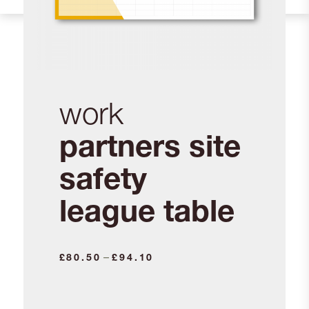
work
partners site
safety
league table
Price
–
£
80.50
£
94.10
range:
£80.50
through