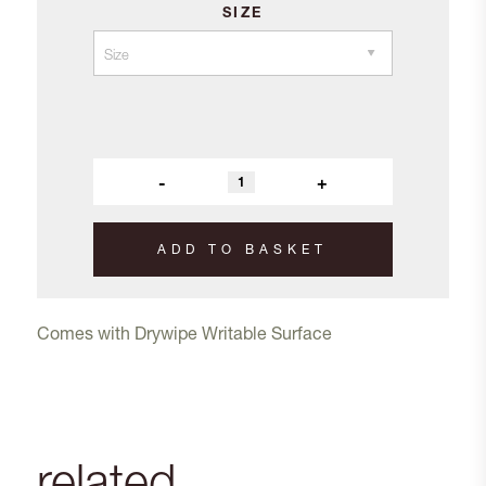
SIZE
-
+
ADD TO BASKET
Comes with Drywipe Writable Surface
related