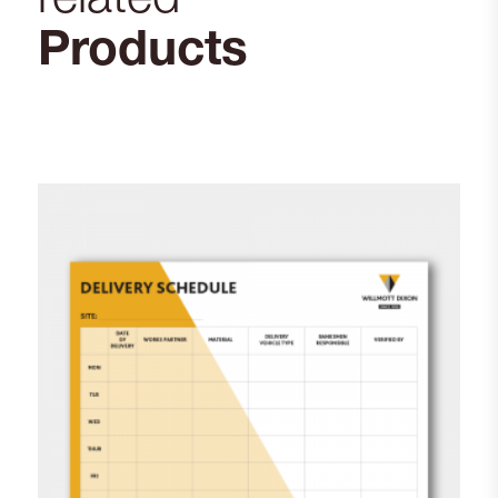
Products