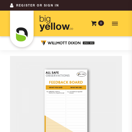
REGISTER OR SIGN IN
0