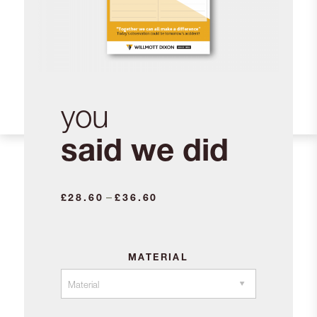
you
said we did
Price
–
£
28.60
£
36.60
range:
£28.60
through
MATERIAL
£36.60