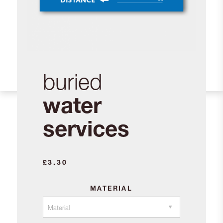
buried
water
services
£
3.30
MATERIAL