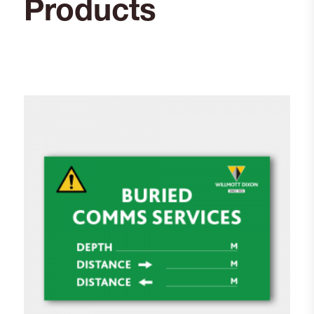
Products