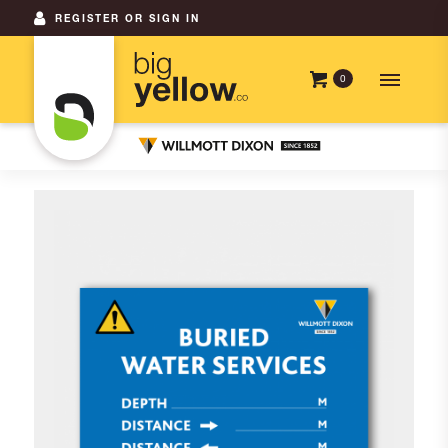
REGISTER OR SIGN IN
0