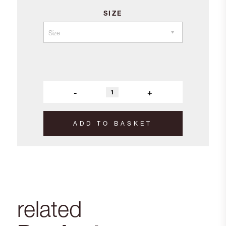
SIZE
-
+
ADD TO BASKET
related